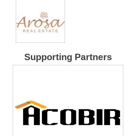
Supporting Partners