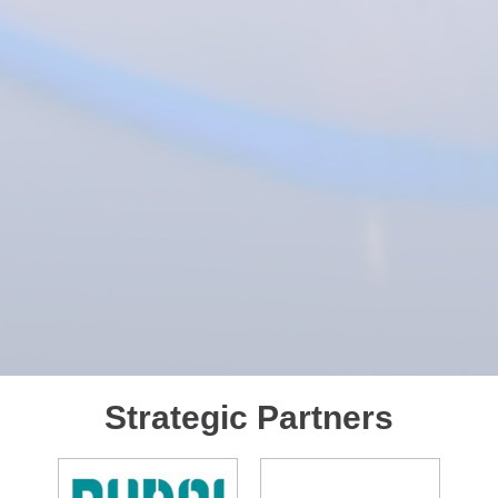
Strategic Partners