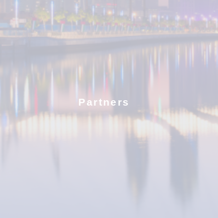
Partners