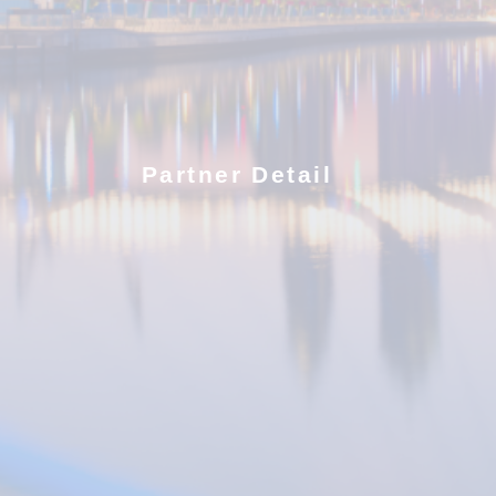
Partner Detail