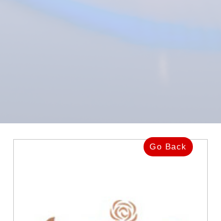
Go Back