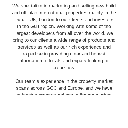
We specialize in marketing and selling new build
and off-plan international properties mainly in the
Dubai, UK, London to our clients and investors
in the Gulf region. Working with some of the
largest developers from all over the world, we
bring to our clients a wide range of products and
services as well as our rich experience and
expertise in providing clear and honest
information to locals and expats looking for
properties.
Our team’s experience in the property market
spans across GCC and Europe, and we have
extensive property options in the main urban
areas. Our committed, trustworthy and
professional staff are always on hand to assist
you in finding property that is perfectly suited to
your needs.