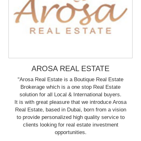
AROSA REAL ESTATE
"Arosa Real Estate is a Boutique Real Estate
Brokerage which is a one stop Real Estate
solution for all Local & International buyers.
It is with great pleasure that we introduce Arosa
Real Estate, based in Dubai, born from a vision
to provide personalized high quality service to
clients looking for real estate investment
opportunities.