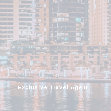
Exclusive Travel Agent