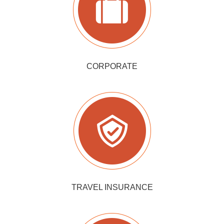
CORPORATE
TRAVEL INSURANCE