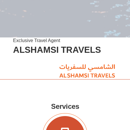
Exclusive Travel Agent
ALSHAMSI TRAVELS
Services