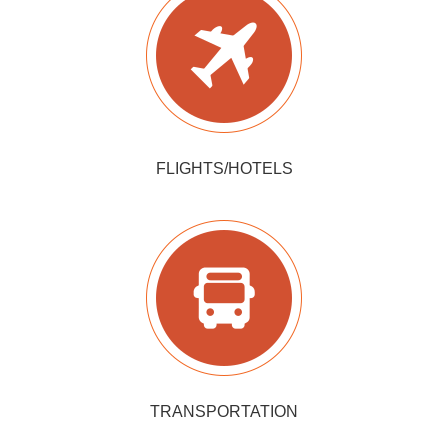
FLIGHTS/HOTELS
TRANSPORTATION