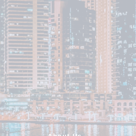
About Us