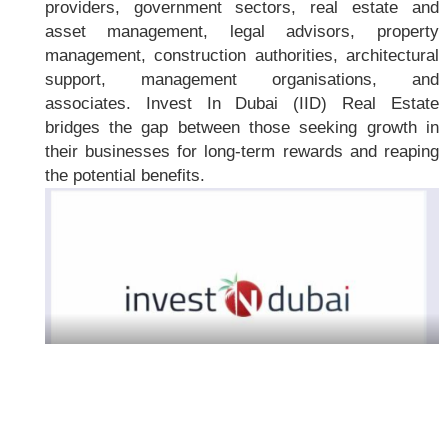
providers, government sectors, real estate and
asset management, legal advisors, property
management, construction authorities, architectural
support, management organisations, and
associates. Invest In Dubai (IID) Real Estate
bridges the gap between those seeking growth in
their businesses for long-term rewards and reaping
the potential benefits.