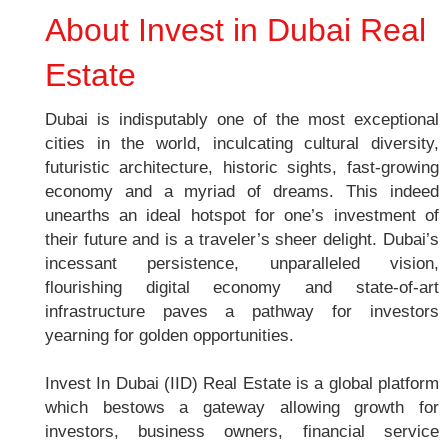
About Invest in Dubai Real
Estate
Dubai is indisputably one of the most exceptional
cities in the world, inculcating cultural diversity,
futuristic architecture, historic sights, fast-growing
economy and a myriad of dreams. This indeed
unearths an ideal hotspot for one’s investment of
their future and is a traveler’s sheer delight. Dubai’s
incessant persistence, unparalleled vision,
flourishing digital economy and state-of-art
infrastructure paves a pathway for investors
yearning for golden opportunities.
Invest In Dubai (IID) Real Estate is a global platform
which bestows a gateway allowing growth for
investors, business owners, financial service