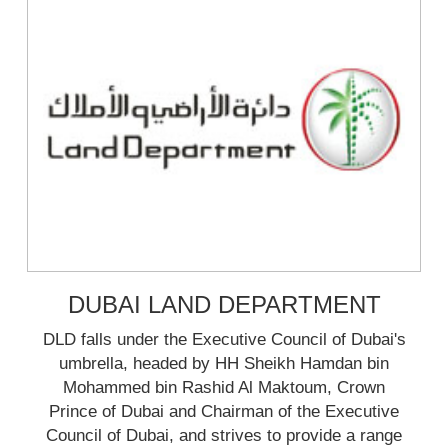
DUBAI LAND DEPARTMENT
DLD falls under the Executive Council of Dubai's
umbrella, headed by HH Sheikh Hamdan bin
Mohammed bin Rashid Al Maktoum, Crown
Prince of Dubai and Chairman of the Executive
Council of Dubai, and strives to provide a range