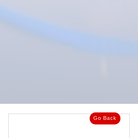
Go Back