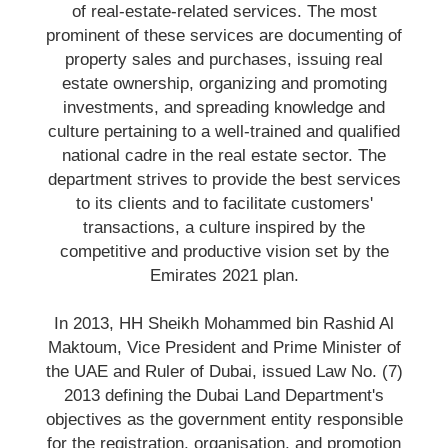
of real-estate-related services. The most
prominent of these services are documenting of
property sales and purchases, issuing real
estate ownership, organizing and promoting
investments, and spreading knowledge and
culture pertaining to a well-trained and qualified
national cadre in the real estate sector. The
department strives to provide the best services
to its clients and to facilitate customers'
transactions, a culture inspired by the
competitive and productive vision set by the
Emirates 2021 plan.
In 2013, HH Sheikh Mohammed bin Rashid Al
Maktoum, Vice President and Prime Minister of
the UAE and Ruler of Dubai, issued Law No. (7)
2013 defining the Dubai Land Department's
objectives as the government entity responsible
for the registration, organisation, and promotion