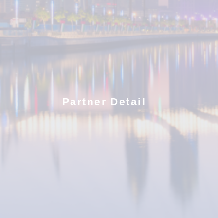
Partner Detail