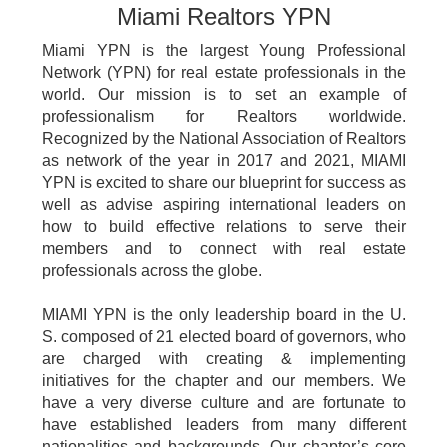
Miami Realtors YPN
Miami YPN is the largest Young Professional
Network (YPN) for real estate professionals in the
world. Our mission is to set an example of
professionalism for Realtors worldwide.
Recognized by the National Association of Realtors
as network of the year in 2017 and 2021, MIAMI
YPN is excited to share our blueprint for success as
well as advise aspiring international leaders on
how to build effective relations to serve their
members and to connect with real estate
professionals across the globe.
MIAMI YPN is the only leadership board in the U.
S. composed of 21 elected board of governors, who
are charged with creating & implementing
initiatives for the chapter and our members. We
have a very diverse culture and are fortunate to
have established leaders from many different
nationalities and backgrounds. Our chapter’s core