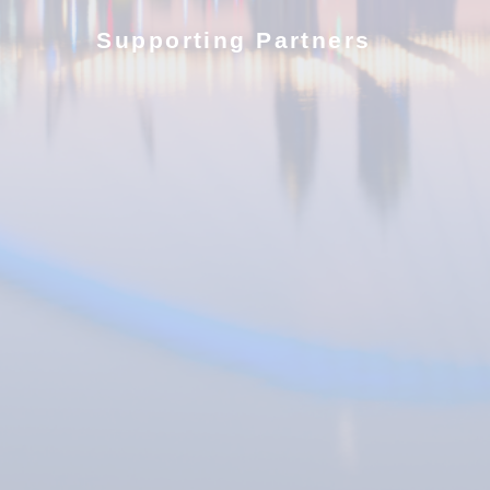
Supporting Partners