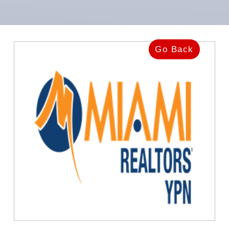
Go Back