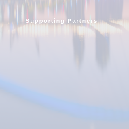
Supporting Partners