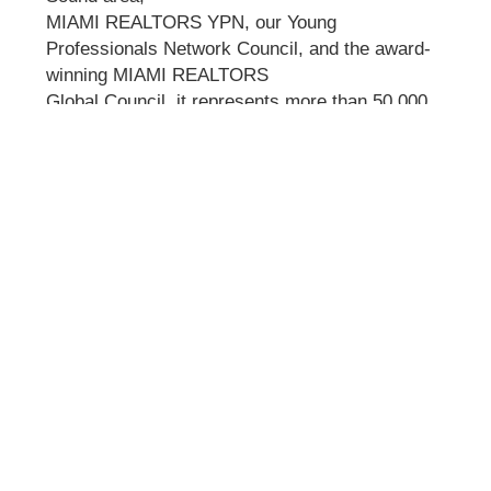
MIAMI REALTORS YPN, our Young
Professionals Network Council, and the award-
winning MIAMI REALTORS
Global Council, it represents more than 50,000
real estate professionals in all aspects of real
estate sales,
marketing, and brokerage. It is the largest local
Realtor association in the U.S. and has ocial
partnerships
with more than 220 international organizations
worldwide.
Visit Website