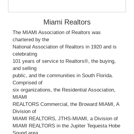
Miami Realtors
The MIAMI Association of Realtors was
chartered by the
National Association of Realtors in 1920 and is
celebrating
101 years of service to Realtors®, the buying,
and selling
public, and the communities in South Florida.
Comprised of
six organizations, the Residential Association,
MIAMI
REALTORS Commercial, the Broward MIAMI, A
Division of
MIAMI REALTORS, JTHS-MIAMI, a Division of
MIAMI REALTORS in the Jupiter Tequesta Hobe
Sound area,