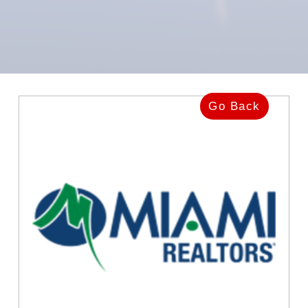
Go Back