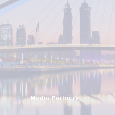
Media Partners