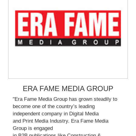
ERA FAME MEDIA GROUP
"Era Fame Media Group has grown steadily to
become one of the country’s leading
independent company in Digital Media
and Print Media Industry. Era Fame Media
Group is engaged
in B2B publications like Construction &