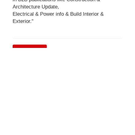
Architecture Update,
Electrical & Power info & Build Interior &
Exterior."
Visit Website
Stay Connected
Subscribe
Get Latest News & Update