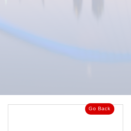
Go Back