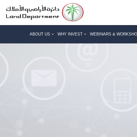
ABOUT US
WHY INVEST
WEBINARS & WORKSH