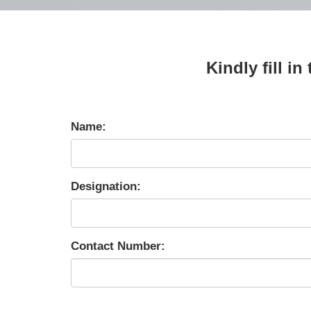
Kindly fill i
Name:
Designation:
Contact Number: