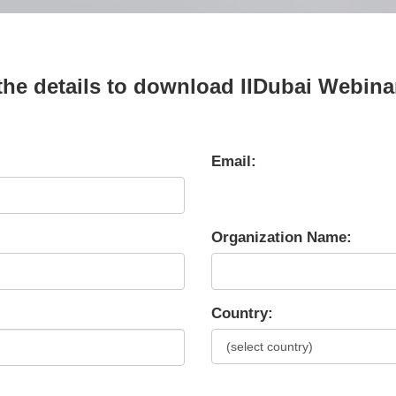
n the details to download IIDubai Webin
Email:
Organization Name:
Country: