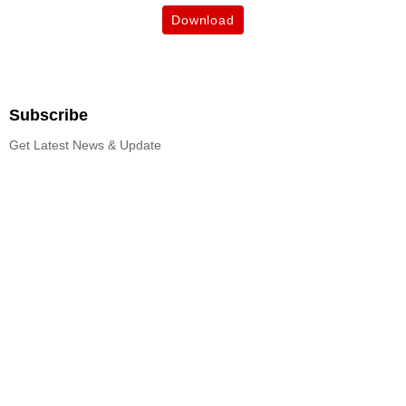
Download
Subscribe
Get Latest News & Update
Subscribe