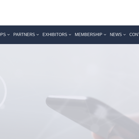
OPS
PARTNERS
EXHIBITORS
MEMBERSHIP
NEWS
CON