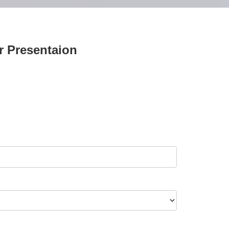
ar Presentaion