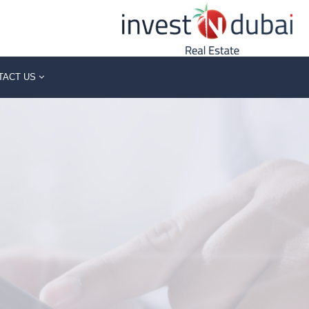
TACT US