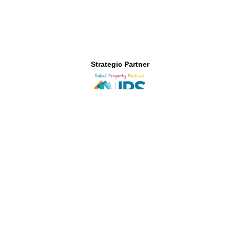
Strategic Partner