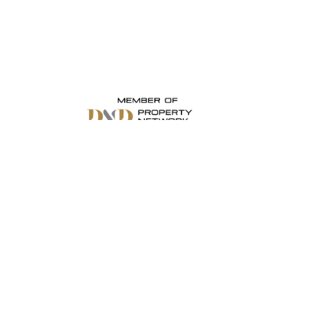
Stay Connected