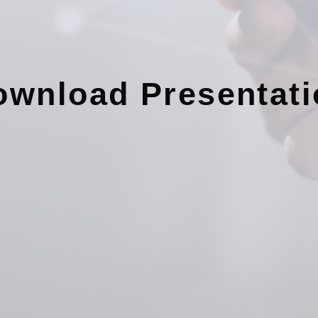
ownload Presentati