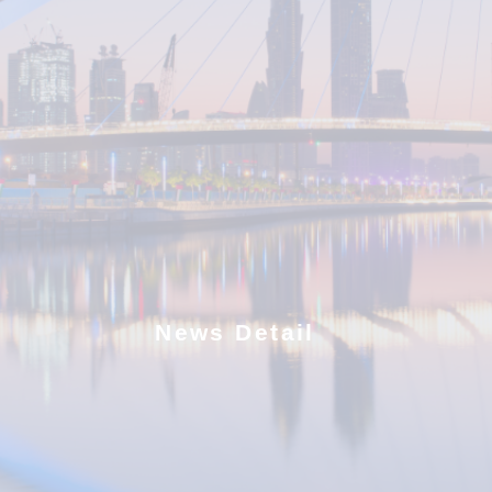
News Detail