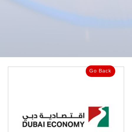
Go Back