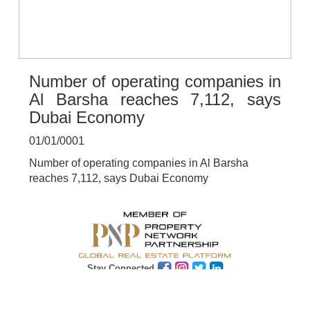
Number of operating companies in
Al Barsha reaches 7,112, says
Dubai Economy
01/01/0001
Number of operating companies in Al Barsha
reaches 7,112, says Dubai Economy
Stay Connected
Subscribe
Get Latest News & Update