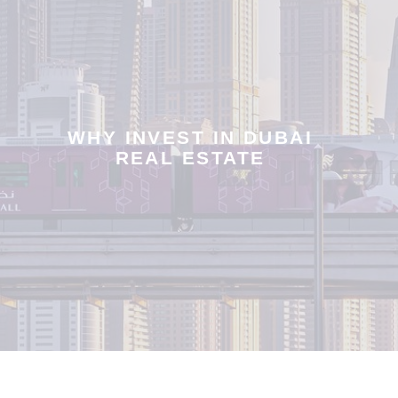
WHY INVEST IN DUBAI
REAL ESTATE