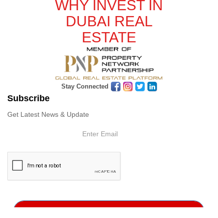
WHY INVEST IN
DUBAI REAL
ESTATE
Stay Connected
Subscribe
Get Latest News & Update
Subscribe